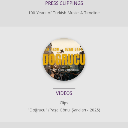
PRESS CLIPPINGS
100 Years of Turkish Music: A Timeline
VIDEOS
Clips
"Doğrucu" (Paşa Gönül Şarkıları - 2025)