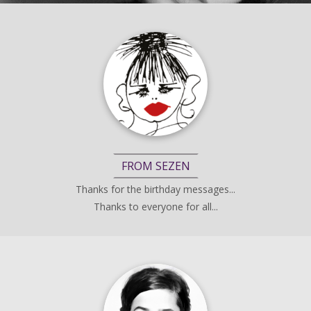
FROM SEZEN
Thanks for the birthday messages...
Thanks to everyone for all...