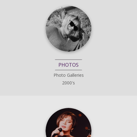
PHOTOS
Photo Galleries
2000's