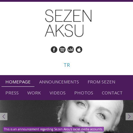
TR
HOMEPAGE
ANNOUNCEMENTS
FROM SEZEN
PRESS
WORK
VIDEOS
PHOTOS
CONTACT
This is an announcement regarding Sezen Aksu's social media accounts.