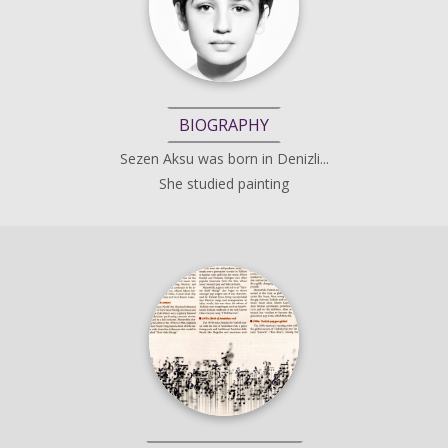
BIOGRAPHY
Sezen Aksu was born in Denizli...
She studied painting